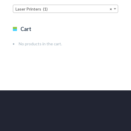
Laser Printers (1)
×
Cart
No products in the cart.