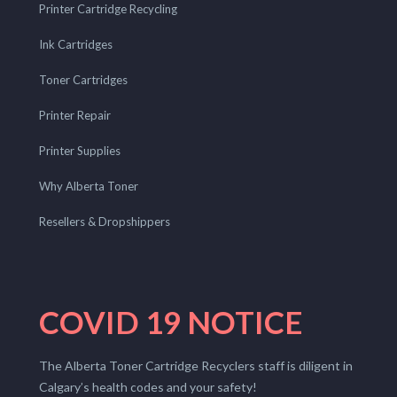
Printer Cartridge Recycling
Ink Cartridges
Toner Cartridges
Printer Repair
Printer Supplies
Why Alberta Toner
Resellers & Dropshippers
COVID 19 NOTICE
The Alberta Toner Cartridge Recyclers staff is diligent in
Calgary’s health codes and your safety!