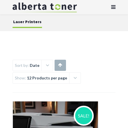
Laser Printers
Sort by:
Date
Show:
12 Products per page
SALE!