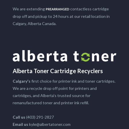
We are extending
contactless cartridge
PREARRANGED
drop off and pickup to 24 hours at our retail location in
Calgary, Alberta Canada.
Alberta Toner Cartridge Recyclers
Calgary's
first choice for printer ink and toner cartridges.
We are a recycle drop off point for printers and
cartridges, and Alberta's trusted source for
remanufactured toner and printer ink refill.
Call us
(403) 291-2827
Email us
kyle@albertatoner.com