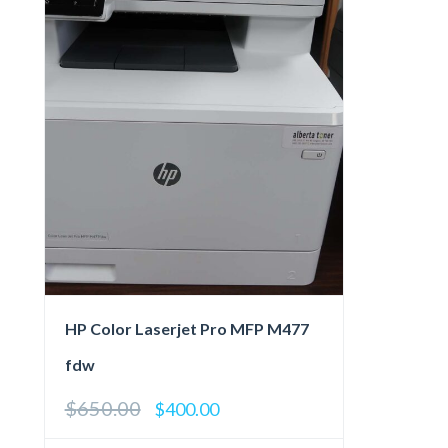
HP Color Laserjet Pro MFP M477
fdw
$
650.00
Original
Current
$
400.00
price
price
was:
is: