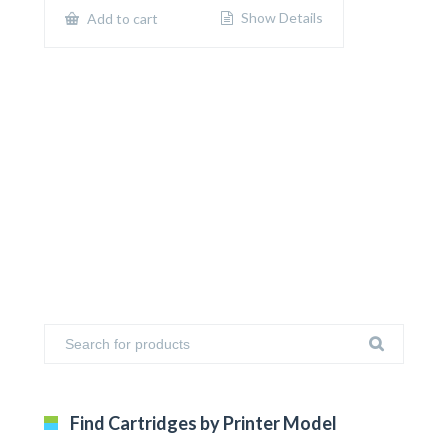
$650.00.
$400.00.
Show Details
Add to cart
Find Cartridges by Printer Model