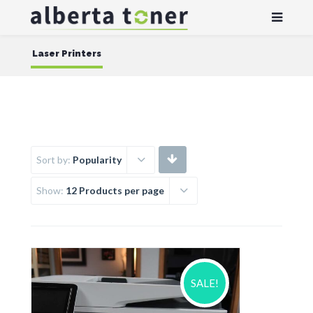
Laser Printers
Sort by:
Popularity
Show:
12 Products per page
SALE!