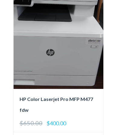
HP Color Laserjet Pro MFP M477
fdw
$
650.00
Original
Current
$
400.00
price
price
was:
is: