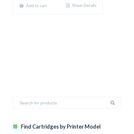
$650.00.
$400.00.
Show Details
Add to cart
Find Cartridges by Printer Model