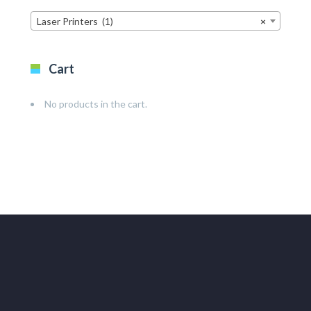
Laser Printers (1)
×
Cart
No products in the cart.