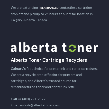
We are extending
contactless cartridge
PREARRANGED
drop off and pickup to 24 hours at our retail location in
Calgary, Alberta Canada.
Alberta Toner Cartridge Recyclers
Calgary's
first choice for printer ink and toner cartridges.
We are a recycle drop off point for printers and
cartridges, and Alberta's trusted source for
remanufactured toner and printer ink refill.
Call us
(403) 291-2827
Email us
kyle@albertatoner.com