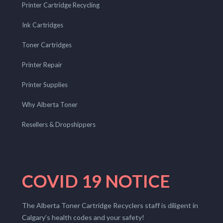
Printer Cartridge Recycling
Ink Cartridges
Toner Cartridges
Printer Repair
Printer Supplies
Why Alberta Toner
Resellers & Dropshippers
COVID 19 NOTICE
The Alberta Toner Cartridge Recyclers staff is diligent in
Calgary’s health codes and your safety!