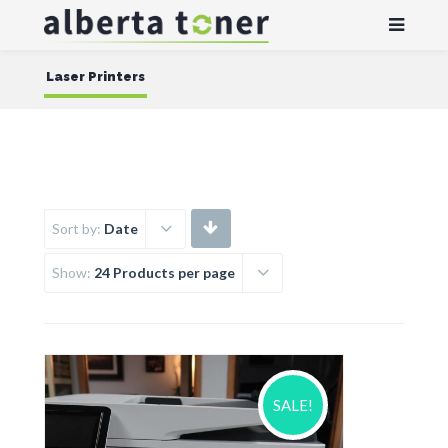
Laser Printers
Sort by:
Date
Show:
24 Products per page
SALE!