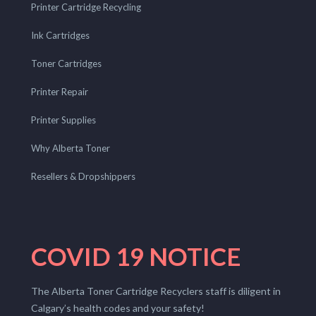
Printer Cartridge Recycling
Ink Cartridges
Toner Cartridges
Printer Repair
Printer Supplies
Why Alberta Toner
Resellers & Dropshippers
COVID 19 NOTICE
The Alberta Toner Cartridge Recyclers staff is diligent in
Calgary’s health codes and your safety!