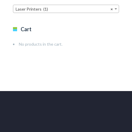
Laser Printers (1)
×
Cart
No products in the cart.