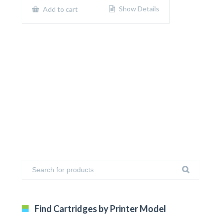
$650.00.
$400.00.
Show Details
Add to cart
Find Cartridges by Printer Model