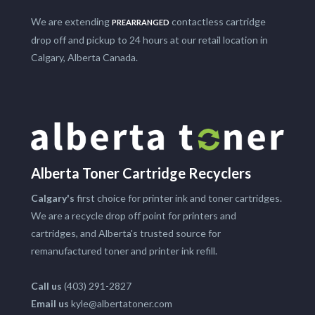
We are extending
contactless cartridge
PREARRANGED
drop off and pickup to 24 hours at our retail location in
Calgary, Alberta Canada.
Alberta Toner Cartridge Recyclers
Calgary's
first choice for printer ink and toner cartridges.
We are a recycle drop off point for printers and
cartridges, and Alberta's trusted source for
remanufactured toner and printer ink refill.
Call us
(403) 291-2827
Email us
kyle@albertatoner.com