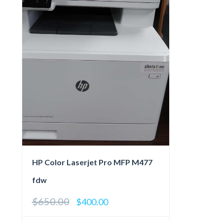
HP Color Laserjet Pro MFP M477
fdw
$
650.00
Original
Current
$
400.00
price
price
was:
is: