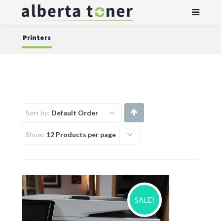
Printers
Sort by:
Default Order
Show:
12 Products per page
SALE!