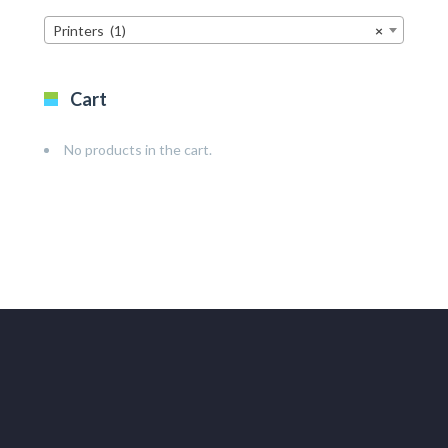
Printers (1)
×
Cart
No products in the cart.