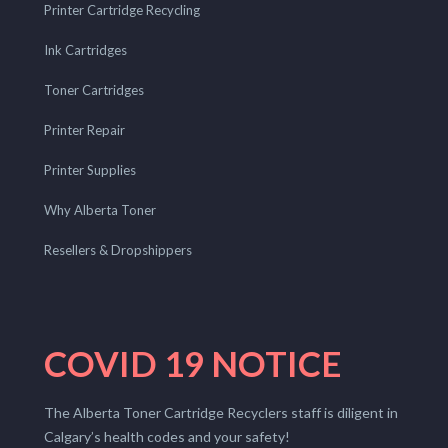
Printer Cartridge Recycling
Ink Cartridges
Toner Cartridges
Printer Repair
Printer Supplies
Why Alberta Toner
Resellers & Dropshippers
COVID 19 NOTICE
The Alberta Toner Cartridge Recyclers staff is diligent in
Calgary’s health codes and your safety!