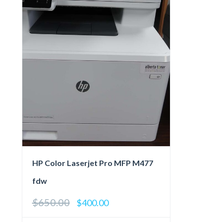
HP Color Laserjet Pro MFP M477
fdw
$
650.00
Original
Current
$
400.00
price
price
was:
is: