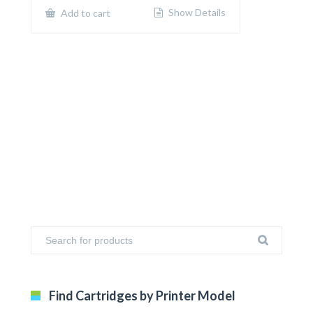
$650.00.
$400.00.
Show Details
Add to cart
Find Cartridges by Printer Model