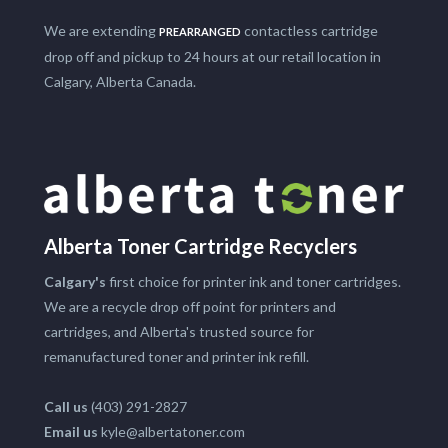
We are extending
contactless cartridge
PREARRANGED
drop off and pickup to 24 hours at our retail location in
Calgary, Alberta Canada.
Alberta Toner Cartridge Recyclers
Calgary's
first choice for printer ink and toner cartridges.
We are a recycle drop off point for printers and
cartridges, and Alberta's trusted source for
remanufactured toner and printer ink refill.
Call us
(403) 291-2827
Email us
kyle@albertatoner.com