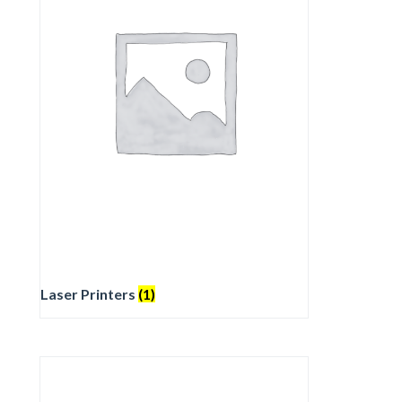
Laser Printers
(1)