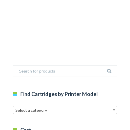
Find Cartridges by Printer Model
Select a category