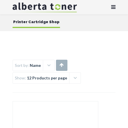
Printer Cartridge Shop
Sort by:
Name
Show:
12 Products per page