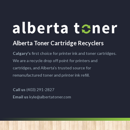
Alberta Toner Cartridge Recyclers
Calgary's
first choice for printer ink and toner cartridges.
We are a recycle drop off point for printers and
cartridges, and Alberta's trusted source for
remanufactured toner and printer ink refill.
Call us
(403) 291-2827
Email us
kyle@albertatoner.com