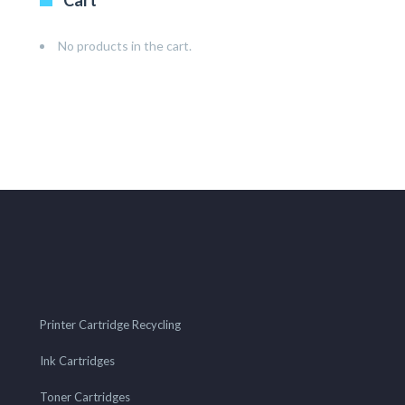
Cart
No products in the cart.
Printer Cartridge Recycling
Ink Cartridges
Toner Cartridges