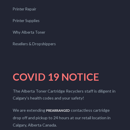
Printer Repair
Printer Supplies
Why Alberta Toner
Resellers & Dropshippers
COVID 19 NOTICE
The Alberta Toner Cartridge Recyclers staff is diligent in
Calgary’s health codes and your safety!
We are extending
contactless cartridge
PREARRANGED
drop off and pickup to 24 hours at our retail location in
Calgary, Alberta Canada.