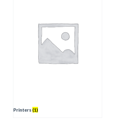
Printers
(1)